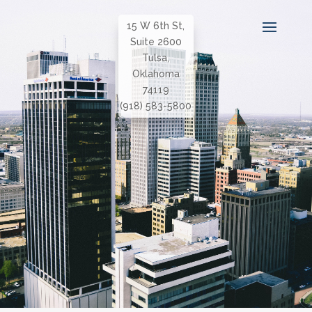
15 W 6th St,
Suite 2600
Tulsa,
Oklahoma
74119
(918) 583-5800