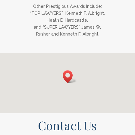
Other Prestigious Awards Include:
“TOP LAWYERS” Kenneth F. Albright,
Heath E. Hardcastle,
and “SUPER LAWYERS” James W.
Rusher and Kenneth F. Albright
Contact Us