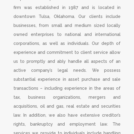
firm was established in 1987 and is located in
downtown Tulsa, Oklahoma. Our clients include
businesses, from small and medium sized locally
owned enterprises to national and international
corporations, as well as individuals. Our depth of
experience and commitment to client service allow
us to promptly and ably handle all aspects of an
active company’s legal needs. We possess
substantial experience in asset purchase and sale
transactions – including experience in the areas of
tax, business organizations, mergers and
acquisitions, oil and gas, real estate and securities
law. In addition, we also have extensive creditor’s
rights, bankruptcy and employment law. The
services we provide to individuals include handling