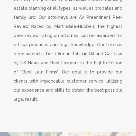
estate planning of all types, as well as probates and
family law. Our attorneys are AV Preeminent Peer
Review Rated by Martindale-Hubbell, the highest
peer review rating an attorney can be awarded for
ethical practices and legal knowledge. Our firm has
been named a Tier 1 firm in Tulsa in Oil and Gas Law
by US News and Best Lawyers in the Eighth Edition
of “Best Law Firms”. Our goal is to provide our
clients with impeccable customer service, utilizing
our experience and skills to obtain the best possible
legal result.