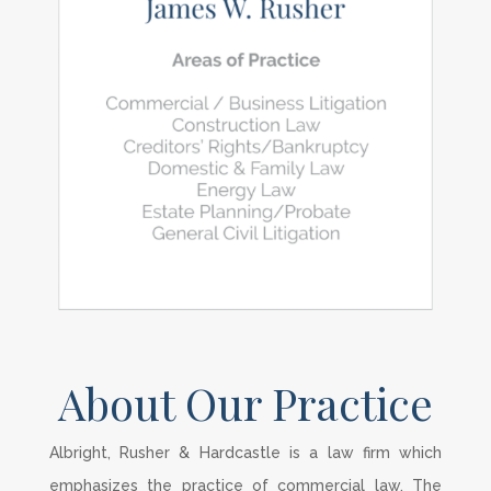
About Our Practice
Albright, Rusher & Hardcastle is a law firm which
emphasizes the practice of commercial law. The